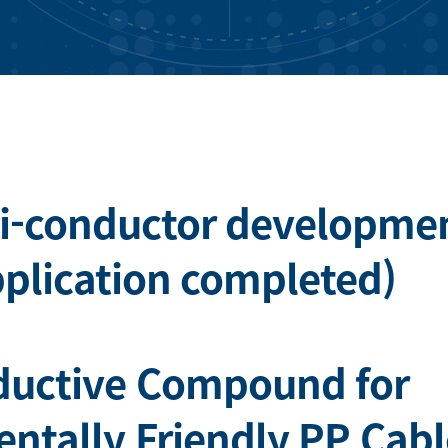
i-conductor developme
pplication completed)
ductive Compound for
ntally Friendly PP Cabl