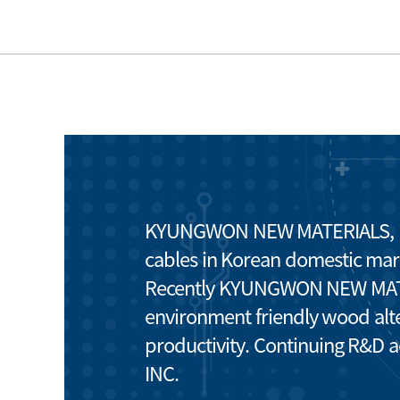
KYUNGWON NEW MATERIALS, INC.
cables in Korean domestic mar
Recently KYUNGWON NEW MATERI
environment friendly wood alte
productivity. Continuing R&D 
INC.