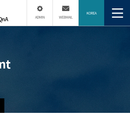
KOREA
ADMIN
WEBMAIL
QnA
nt