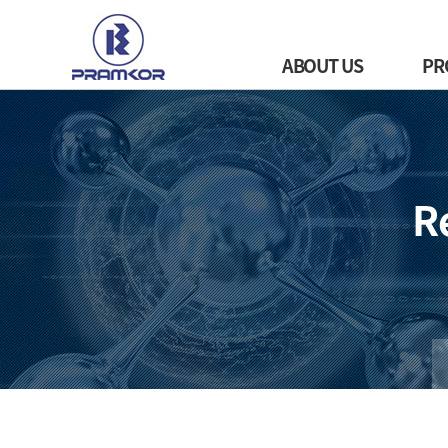
ABOUT US
PR
R