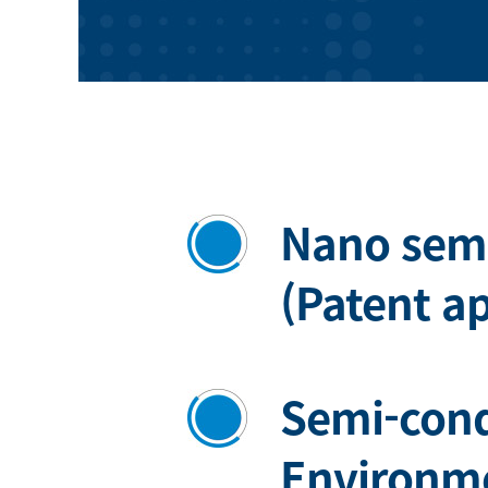
Nano sem
(Patent a
Semi-con
Environme