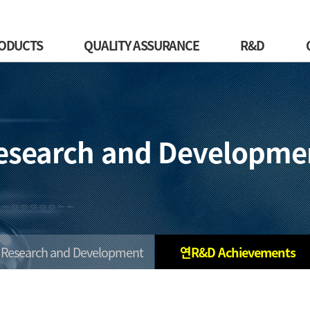
ODUCTS
QUALITY ASSURANCE
R&D
esearch and Developme
Research and Development
연R&D Achievements