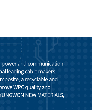
or power and communication
bal leading cable makers.
posite, a recyclable and
improve WPC quality and
 of KYUNGWON NEW MATERIALS,