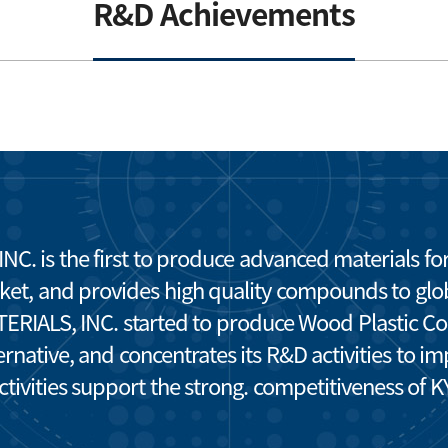
R&D Achievements
 is the first to produce advanced materials f
ket, and provides high quality compounds to glo
ALS, INC. started to produce Wood Plastic Com
rnative, and concentrates its R&D activities to 
activities support the strong. competitiveness